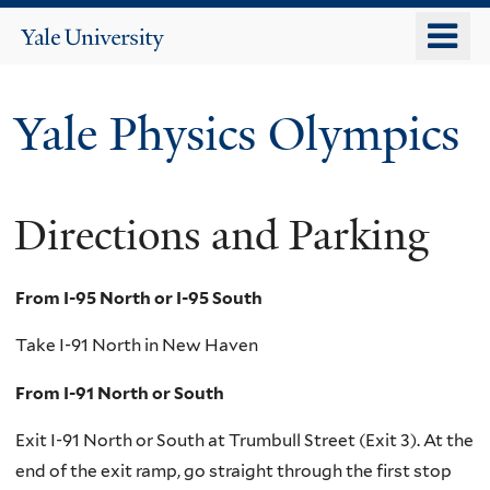
Skip
o
Yale
to
University
m
main
n
content
Yale Physics Olympics
Directions and Parking
From I-95 North or I-95 South
Take I-91 North in New Haven
From I-91 North or South
Exit I-91 North or South at Trumbull Street (Exit 3). At the
end of the exit ramp, go straight through the first stop