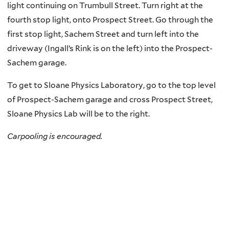
light continuing on Trumbull Street. Turn right at the
fourth stop light, onto Prospect Street. Go through the
first stop light, Sachem Street and turn left into the
driveway (Ingall’s Rink is on the left) into the Prospect-
Sachem garage.
To get to Sloane Physics Laboratory, go to the top level
of Prospect-Sachem garage and cross Prospect Street,
Sloane Physics Lab will be to the right.
Carpooling is encouraged.