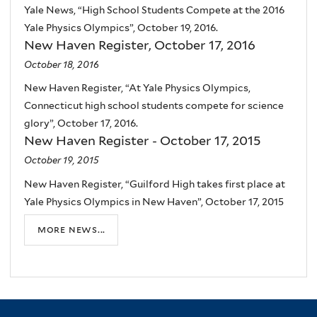
Yale News, “High School Students Compete at the 2016
Yale Physics Olympics”, October 19, 2016.
New Haven Register, October 17, 2016
October 18, 2016
New Haven Register, “At Yale Physics Olympics,
Connecticut high school students compete for science
glory”, October 17, 2016.
New Haven Register - October 17, 2015
October 19, 2015
New Haven Register, “Guilford High takes first place at
Yale Physics Olympics in New Haven”, October 17, 2015
more news...