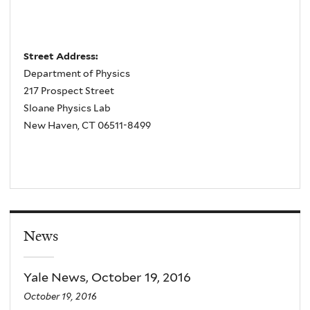
Street Address:
Department of Physics
217 Prospect Street
Sloane Physics Lab
New Haven, CT 06511-8499
News
Yale News, October 19, 2016
October 19, 2016