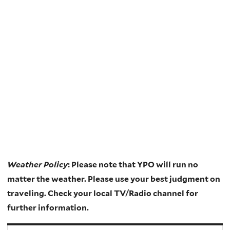
Weather Policy
: Please note that YPO will run no
matter the weather. Please use your best judgment on
traveling. Check your local TV/Radio channel for
further information.